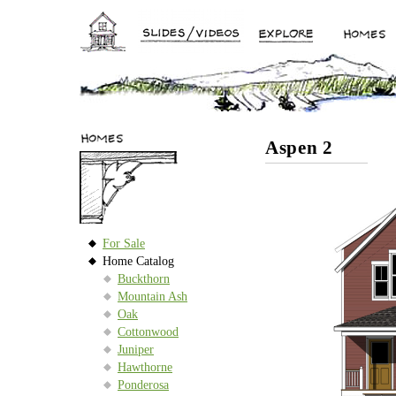
Aspen 2
For Sale
Home Catalog
Buckthorn
Mountain Ash
Oak
Cottonwood
Juniper
Hawthorne
Ponderosa