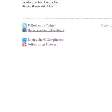
Resident, mother of two, school
director & mountain biker
Follow us on Twitter
Copyrig
Become a fan on Facebook
Energy Star® Compliance
Follow us on Pinterest