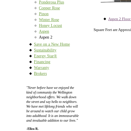
Ponderosa Plus
Copper Rose
Pinon
Aspen 2 Floor
Winter Rose
Honey Locust
Square Feet are Approx
Aspen
Aspen 2
Save on a New Home
Sustainability
Energy Star®
Financing
Warranty
Brokers
"Never before have we enjoyed the
kind of community the Wellington
neighborhood offers. We walk down
the street and say hello to neighbors.
We have met lifelong friends who will
be around to watch our child grow
into adulthood. It is an immeasurable
and invaluable addition to our lives."
-Ellen R.