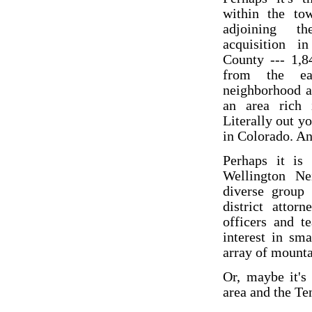
within the to
adjoining t
acquisition 
County --- 1,8
from the ea
neighborhood a
an area rich i
Literally out y
in Colorado. And
Perhaps it is
Wellington Ne
diverse group
district attor
officers and t
interest in sm
array of mountai
Or, maybe it's
area and the T