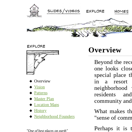
Overview
Beyond the reco
one looks clos
special place t
in a resort
Overview
Vision
neighborhood 
Patterns
residents a
Master Plan
community and 
Location Maps
What makes the
History
Neighborhood Founders
"sense of comm
Perhaps it is 
"One of best places on earth"