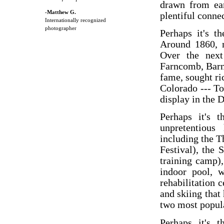
drawn from ear
-Matthew G.
plentiful conne
Internationally recognized
photographer
Perhaps it's t
Around 1860, 
Over the next
Farncomb, Barn
fame, sought ri
Colorado --- T
display in the
Perhaps it's t
unpretentious
including the 
Festival), the
training camp)
indoor pool, w
rehabilitation 
and skiing that
two most popula
Perhaps it's t