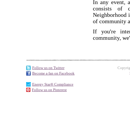
In any event, 
consists of c
Neighborhood is
of community a
If you're int
community, we'
Follow us on Twitter
Copyrig
Become a fan on Facebook
Energy Star® Compliance
Follow us on Pinterest